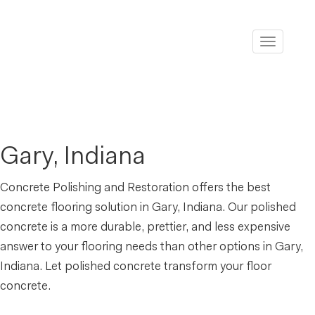
Toggle
navigati
Gary, Indiana
Concrete Polishing and Restoration offers the best
concrete flooring solution in Gary, Indiana. Our polished
concrete is a more durable, prettier, and less expensive
answer to your flooring needs than other options in Gary,
Indiana. Let polished concrete transform your floor
concrete.