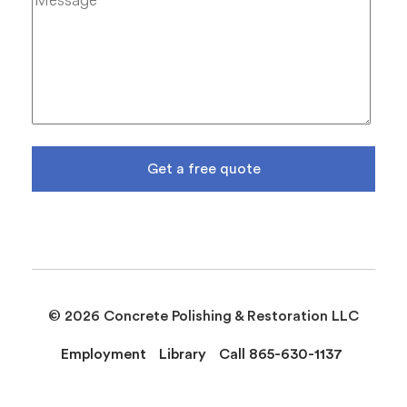
Get a free quote
© 2026 Concrete Polishing & Restoration LLC
Employment
Library
Call 865-630-1137