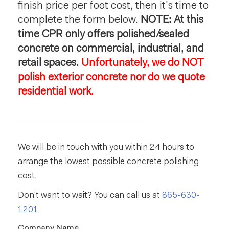
finish price per foot cost, then it's time to
complete the form below.
NOTE: At this
time CPR only offers polished/sealed
concrete on commercial, industrial, and
retail spaces.
Unfortunately, we do NOT
polish exterior concrete nor do we quote
residential work.
We will be in touch with you within 24 hours to
arrange the lowest possible concrete polishing
cost.
Don't want to wait? You can call us at
865-630-
1201
Company Name