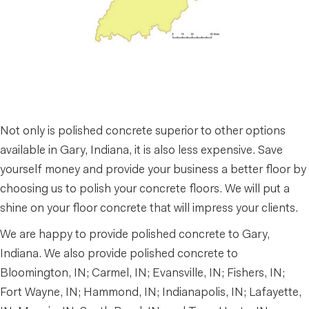
Not only is polished concrete superior to other options
available in Gary, Indiana, it is also less expensive. Save
yourself money and provide your business a better floor by
choosing us to polish your concrete floors. We will put a
shine on your floor concrete that will impress your clients.
We are happy to provide polished concrete to Gary,
Indiana. We also provide polished concrete to
Bloomington, IN; Carmel, IN; Evansville, IN; Fishers, IN;
Fort Wayne, IN; Hammond, IN; Indianapolis, IN; Lafayette,