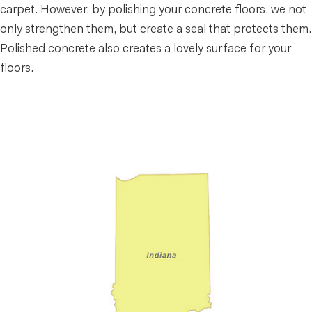
carpet. However, by polishing your concrete floors, we not
only strengthen them, but create a seal that protects them.
Polished concrete also creates a lovely surface for your
floors.