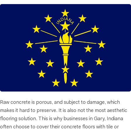
Raw concrete is porous, and subject to damage, which
makes it hard to preserve. It is also not the most aesthetic
flooring solution. This is why businesses in Gary, Indiana
often choose to cover their concrete floors with tile or