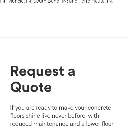
IN; Muncie, IN; South Bend, IN; and Terre Haute, IN.
Request a
Quote
If you are ready to make your concrete
floors shine like never before, with
reduced maintenance and a lower floor