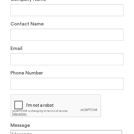
Contact Name
Email
Phone Number
Message