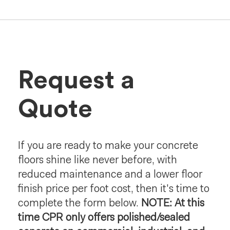
Request a
Quote
If you are ready to make your concrete
floors shine like never before, with
reduced maintenance and a lower floor
finish price per foot cost, then it's time to
complete the form below.
NOTE: At this
time CPR only offers polished/sealed