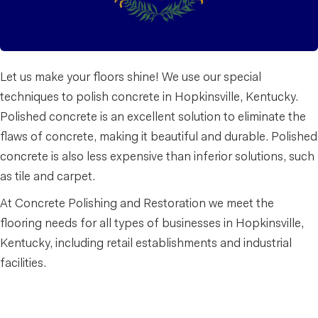
Let us make your floors shine! We use our special
techniques to polish concrete in Hopkinsville, Kentucky.
Polished concrete is an excellent solution to eliminate the
flaws of concrete, making it beautiful and durable. Polished
concrete is also less expensive than inferior solutions, such
as tile and carpet.
At Concrete Polishing and Restoration we meet the
flooring needs for all types of businesses in Hopkinsville,
Kentucky, including retail establishments and industrial
facilities.