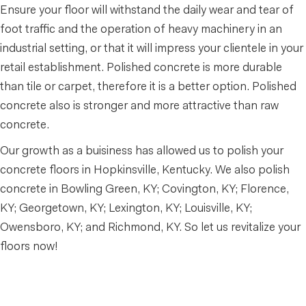
Ensure your floor will withstand the daily wear and tear of
foot traffic and the operation of heavy machinery in an
industrial setting, or that it will impress your clientele in your
retail establishment. Polished concrete is more durable
than tile or carpet, therefore it is a better option. Polished
concrete also is stronger and more attractive than raw
concrete.
Our growth as a buisiness has allowed us to polish your
concrete floors in Hopkinsville, Kentucky. We also polish
concrete in Bowling Green, KY; Covington, KY; Florence,
KY; Georgetown, KY; Lexington, KY; Louisville, KY;
Owensboro, KY; and Richmond, KY. So let us revitalize your
floors now!