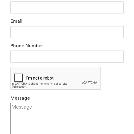
Email
Phone Number
Message