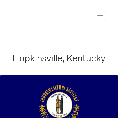
Toggle
navigati
Hopkinsville, Kentucky