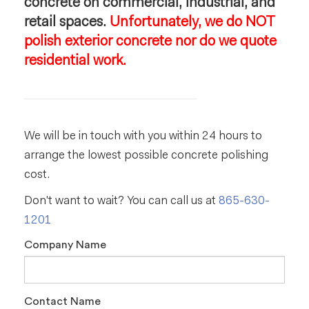
concrete on commercial, industrial, and
retail spaces.
Unfortunately, we do NOT
polish exterior concrete nor do we quote
residential work.
We will be in touch with you within 24 hours to
arrange the lowest possible concrete polishing
cost.
Don't want to wait? You can call us at
865-630-
1201
Company Name
Contact Name