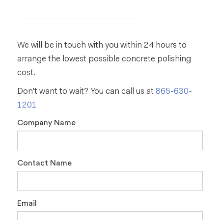
We will be in touch with you within 24 hours to
arrange the lowest possible concrete polishing
cost.
Don't want to wait? You can call us at
865-630-
1201
Company Name
Contact Name
Email