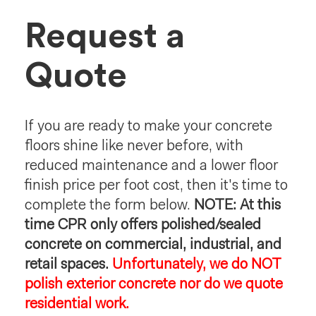
Request a
Quote
If you are ready to make your concrete
floors shine like never before, with
reduced maintenance and a lower floor
finish price per foot cost, then it's time to
complete the form below.
NOTE: At this
time CPR only offers polished/sealed
concrete on commercial, industrial, and
retail spaces.
Unfortunately, we do NOT
polish exterior concrete nor do we quote
residential work.