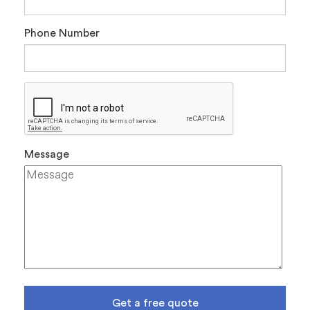
Phone Number
Message
Get a free quote