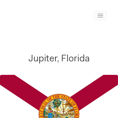
Toggle
navigati
Jupiter, Florida