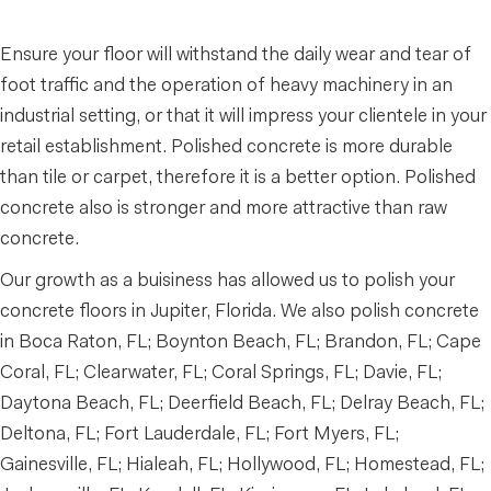
Ensure your floor will withstand the daily wear and tear of
foot traffic and the operation of heavy machinery in an
industrial setting, or that it will impress your clientele in your
retail establishment. Polished concrete is more durable
than tile or carpet, therefore it is a better option. Polished
concrete also is stronger and more attractive than raw
concrete.
Our growth as a buisiness has allowed us to polish your
concrete floors in Jupiter, Florida. We also polish concrete
in Boca Raton, FL; Boynton Beach, FL; Brandon, FL; Cape
Coral, FL; Clearwater, FL; Coral Springs, FL; Davie, FL;
Daytona Beach, FL; Deerfield Beach, FL; Delray Beach, FL;
Deltona, FL; Fort Lauderdale, FL; Fort Myers, FL;
Gainesville, FL; Hialeah, FL; Hollywood, FL; Homestead, FL;