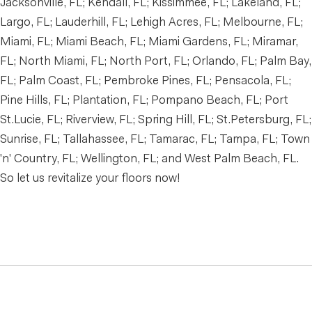
Jacksonville, FL; Kendall, FL; Kissimmee, FL; Lakeland, FL;
Largo, FL; Lauderhill, FL; Lehigh Acres, FL; Melbourne, FL;
Miami, FL; Miami Beach, FL; Miami Gardens, FL; Miramar,
FL; North Miami, FL; North Port, FL; Orlando, FL; Palm Bay,
FL; Palm Coast, FL; Pembroke Pines, FL; Pensacola, FL;
Pine Hills, FL; Plantation, FL; Pompano Beach, FL; Port
St.Lucie, FL; Riverview, FL; Spring Hill, FL; St.Petersburg, FL;
Sunrise, FL; Tallahassee, FL; Tamarac, FL; Tampa, FL; Town
'n' Country, FL; Wellington, FL; and West Palm Beach, FL.
So let us revitalize your floors now!