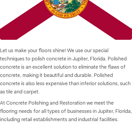
Let us make your floors shine! We use our special
techniques to polish concrete in Jupiter, Florida. Polished
concrete is an excellent solution to eliminate the flaws of
concrete, making it beautiful and durable. Polished
concrete is also less expensive than inferior solutions, such
as tile and carpet.
At Concrete Polishing and Restoration we meet the
flooring needs for all types of businesses in Jupiter, Florida,
including retail establishments and industrial facilities.