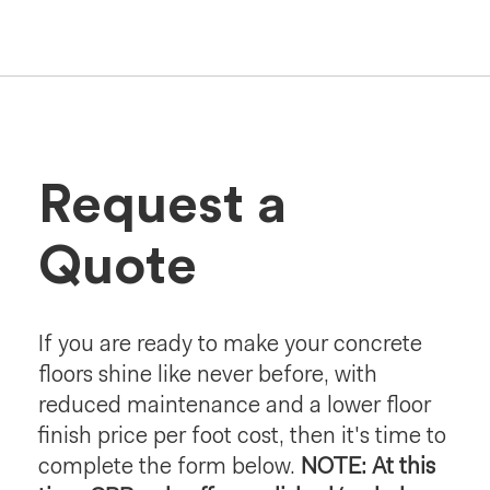
Request a
Quote
If you are ready to make your concrete
floors shine like never before, with
reduced maintenance and a lower floor
finish price per foot cost, then it's time to
complete the form below.
NOTE: At this