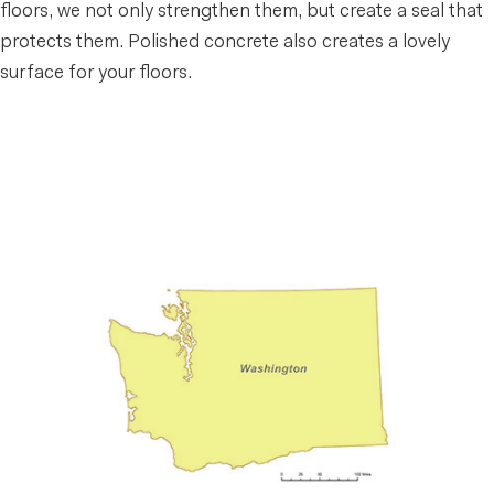
floors, we not only strengthen them, but create a seal that
protects them. Polished concrete also creates a lovely
surface for your floors.