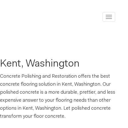
Toggle
navigati
Kent, Washington
Concrete Polishing and Restoration offers the best
concrete flooring solution in Kent, Washington. Our
polished concrete is a more durable, prettier, and less
expensive answer to your flooring needs than other
options in Kent, Washington. Let polished concrete
transform your floor concrete.