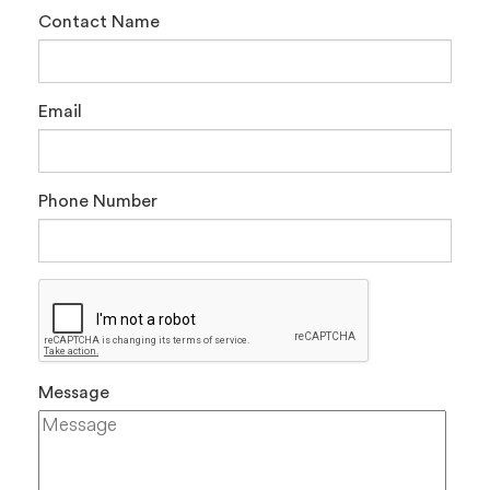
Contact Name
Email
Phone Number
Message