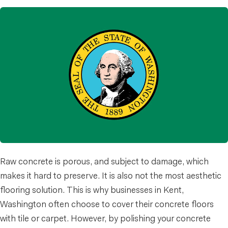
Raw concrete is porous, and subject to damage, which
makes it hard to preserve. It is also not the most aesthetic
flooring solution. This is why businesses in Kent,
Washington often choose to cover their concrete floors
with tile or carpet. However, by polishing your concrete