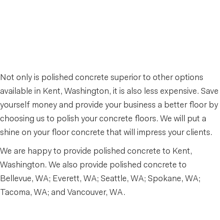
Not only is polished concrete superior to other options
available in Kent, Washington, it is also less expensive. Save
yourself money and provide your business a better floor by
choosing us to polish your concrete floors. We will put a
shine on your floor concrete that will impress your clients.
We are happy to provide polished concrete to Kent,
Washington. We also provide polished concrete to
Bellevue, WA; Everett, WA; Seattle, WA; Spokane, WA;
Tacoma, WA; and Vancouver, WA.