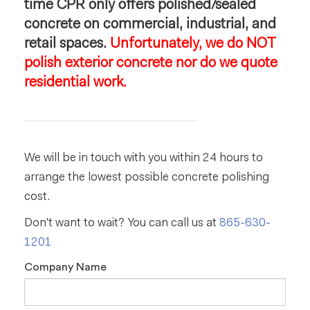
time CPR only offers polished/sealed
concrete on commercial, industrial, and
retail spaces.
Unfortunately, we do NOT
polish exterior concrete nor do we quote
residential work.
We will be in touch with you within 24 hours to
arrange the lowest possible concrete polishing
cost.
Don't want to wait? You can call us at
865-630-
1201
Company Name