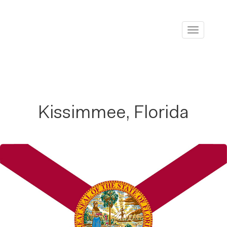
Toggle
navigati
Kissimmee, Florida