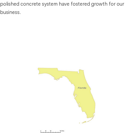
polished concrete system have fostered growth for our
business.