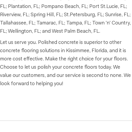
FL; Plantation, FL; Pompano Beach, FL; Port St.Lucie, FL;
Riverview, FL; Spring Hill, FL; St.Petersburg, FL; Sunrise, FL;
Tallahassee, FL; Tamarac, FL; Tampa, FL; Town 'n' Country,
FL; Wellington, FL; and West Palm Beach, FL.
Let us serve you. Polished concrete is superior to other
concrete flooring solutions in Kissimmee, Florida, and it is
more cost effective. Make the right choice for your floors.
Choose to let us polish your concrete floors today. We
value our customers, and our service is second to none. We
look forward to helping you!