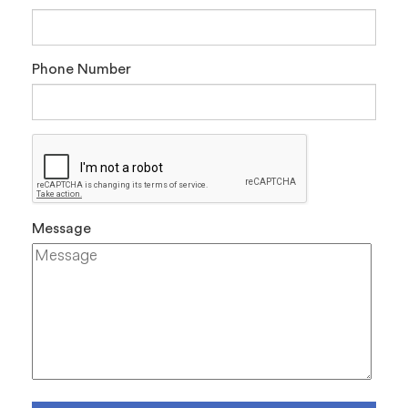
Phone Number
Message