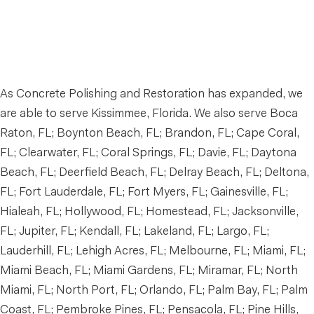
As Concrete Polishing and Restoration has expanded, we
are able to serve Kissimmee, Florida. We also serve Boca
Raton, FL; Boynton Beach, FL; Brandon, FL; Cape Coral,
FL; Clearwater, FL; Coral Springs, FL; Davie, FL; Daytona
Beach, FL; Deerfield Beach, FL; Delray Beach, FL; Deltona,
FL; Fort Lauderdale, FL; Fort Myers, FL; Gainesville, FL;
Hialeah, FL; Hollywood, FL; Homestead, FL; Jacksonville,
FL; Jupiter, FL; Kendall, FL; Lakeland, FL; Largo, FL;
Lauderhill, FL; Lehigh Acres, FL; Melbourne, FL; Miami, FL;
Miami Beach, FL; Miami Gardens, FL; Miramar, FL; North
Miami, FL; North Port, FL; Orlando, FL; Palm Bay, FL; Palm
Coast, FL; Pembroke Pines, FL; Pensacola, FL; Pine Hills,