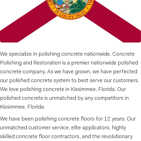
We specialize in polishing concrete nationwide. Concrete
Polishing and Restoration is a premier nationwide polished
concrete company. As we have grown, we have perfected
our polished concrete system to best serve our customers.
We love polishing concrete in Kissimmee, Florida. Our
polished concrete is unmatched by any competitors in
Kissimmee, Florida.
We have been polishing concrete floors for 12 years. Our
unmatched customer service, elite applicators, highly
skilled concrete floor contractors, and the revolutionary