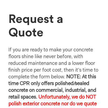
Request a
Quote
If you are ready to make your concrete
floors shine like never before, with
reduced maintenance and a lower floor
finish price per foot cost, then it's time to
complete the form below.
NOTE: At this
time CPR only offers polished/sealed
concrete on commercial, industrial, and
retail spaces.
Unfortunately, we do NOT
polish exterior concrete nor do we quote