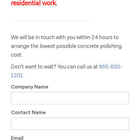
residential work.
We will be in touch with you within 24 hours to
arrange the lowest possible concrete polishing
cost.
Don't want to wait? You can call us at
865-630-
1201
Company Name
Contact Name
Email