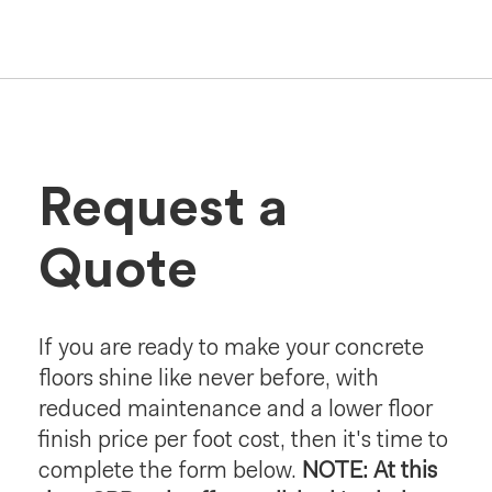
Request a
Quote
If you are ready to make your concrete
floors shine like never before, with
reduced maintenance and a lower floor
finish price per foot cost, then it's time to
complete the form below.
NOTE: At this