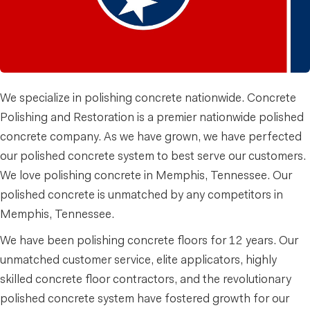
We specialize in polishing concrete nationwide. Concrete
Polishing and Restoration is a premier nationwide polished
concrete company. As we have grown, we have perfected
our polished concrete system to best serve our customers.
We love polishing concrete in Memphis, Tennessee. Our
polished concrete is unmatched by any competitors in
Memphis, Tennessee.
We have been polishing concrete floors for 12 years. Our
unmatched customer service, elite applicators, highly
skilled concrete floor contractors, and the revolutionary
polished concrete system have fostered growth for our