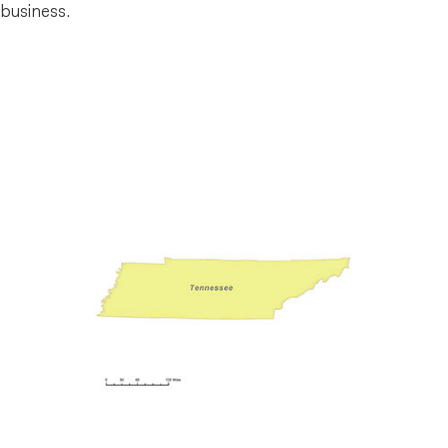
business.