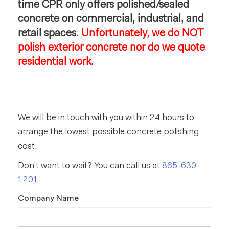
time CPR only offers polished/sealed
concrete on commercial, industrial, and
retail spaces.
Unfortunately, we do NOT
polish exterior concrete nor do we quote
residential work.
We will be in touch with you within 24 hours to
arrange the lowest possible concrete polishing
cost.
Don't want to wait? You can call us at
865-630-
1201
Company Name