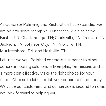
As Concrete Polishing and Restoration has expanded, we
are able to serve Memphis, Tennessee. We also serve
Bristol, TN; Chattanooga, TN; Clarksville, TN; Franklin, TN;
Jackson, TN; Johnson City, TN; Knoxville, TN;
Murfreesboro, TN; and Nashville, TN.
Let us serve you. Polished concrete is superior to other
concrete flooring solutions in Memphis, Tennessee, and it
is more cost effective. Make the right choice for your
floors. Choose to let us polish your concrete floors today.
We value our customers, and our service is second to none.
We look forward to helping you!