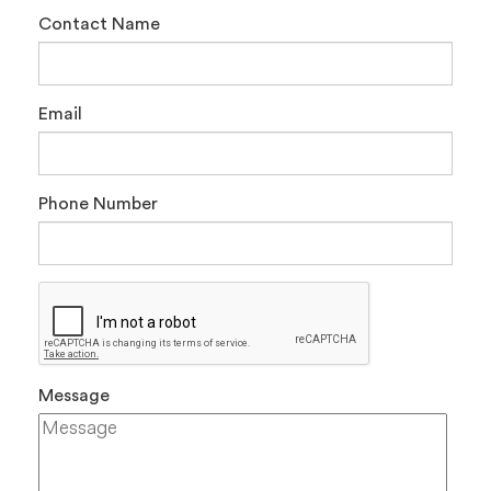
Contact Name
Email
Phone Number
Message