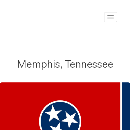
Toggle
navigati
Memphis, Tennessee