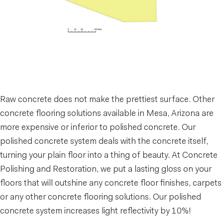
Raw concrete does not make the prettiest surface. Other
concrete flooring solutions available in Mesa, Arizona are
more expensive or inferior to polished concrete. Our
polished concrete system deals with the concrete itself,
turning your plain floor into a thing of beauty. At Concrete
Polishing and Restoration, we put a lasting gloss on your
floors that will outshine any concrete floor finishes, carpets
or any other concrete flooring solutions. Our polished
concrete system increases light reflectivity by 10%!