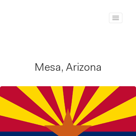
Toggle
navigati
Mesa, Arizona