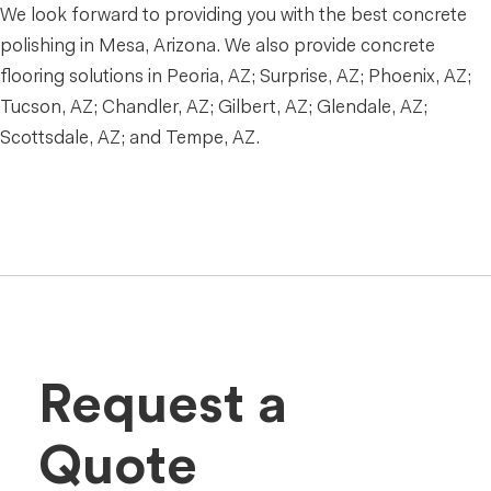
We look forward to providing you with the best concrete
polishing in Mesa, Arizona. We also provide concrete
flooring solutions in Peoria, AZ; Surprise, AZ; Phoenix, AZ;
Tucson, AZ; Chandler, AZ; Gilbert, AZ; Glendale, AZ;
Scottsdale, AZ; and Tempe, AZ.
Request a
Quote