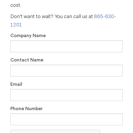
cost.
Don't want to wait? You can call us at
865-630-
1201
Company Name
Contact Name
Email
Phone Number