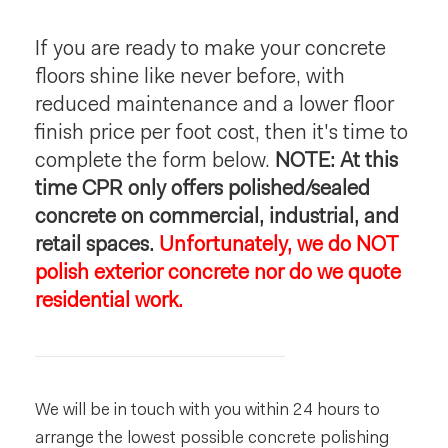
If you are ready to make your concrete
floors shine like never before, with
reduced maintenance and a lower floor
finish price per foot cost, then it's time to
complete the form below.
NOTE: At this
time CPR only offers polished/sealed
concrete on commercial, industrial, and
retail spaces.
Unfortunately, we do NOT
polish exterior concrete nor do we quote
residential work.
We will be in touch with you within 24 hours to
arrange the lowest possible concrete polishing