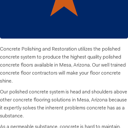
Concrete Polishing and Restoration utilizes the polished
concrete system to produce the highest quality polished
concrete floors available in Mesa, Arizona. Our well trained
concrete floor contractors will make your floor concrete
shine.
Our polished concrete system is head and shoulders above
other concrete flooring solutions in Mesa, Arizona because
it expertly solves the inherent problems concrete has as a
substance.
As a permeable substance, concrete is hard to maintain.