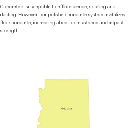
Concrete is susceptible to efflorescence, spalling and
dusting. However, our polished concrete system revitalizes
floor concrete, increasing abrasion resistance and impact
strength.