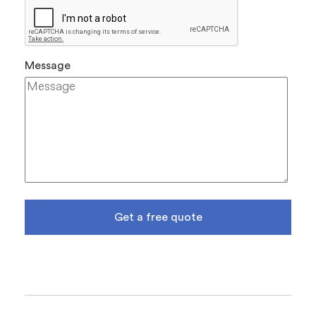
Message
Get a free quote