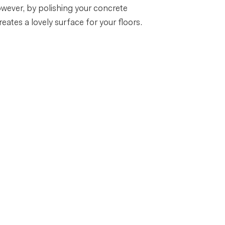
owever, by polishing your concrete
eates a lovely surface for your floors.