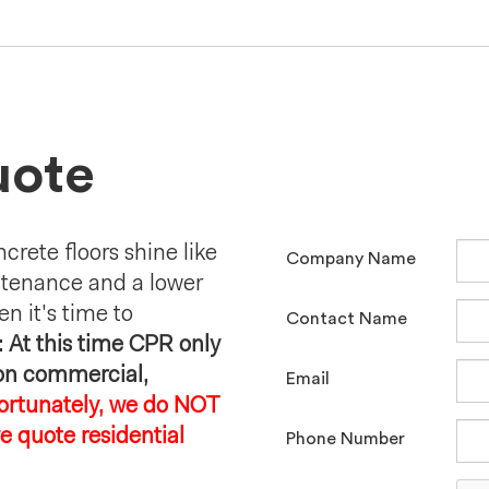
uote
crete floors shine like
Company Name
ntenance and a lower
en it's time to
Contact Name
 At this time CPR only
 on commercial,
Email
ortunately, we do NOT
e quote residential
Phone Number