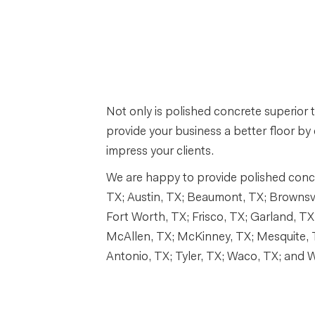
Not only is polished concrete superior t
provide your business a better floor by 
impress your clients.
We are happy to provide polished concre
TX; Austin, TX; Beaumont, TX; Brownsvill
Fort Worth, TX; Frisco, TX; Garland, TX;
McAllen, TX; McKinney, TX; Mesquite, 
Antonio, TX; Tyler, TX; Waco, TX; and Wi