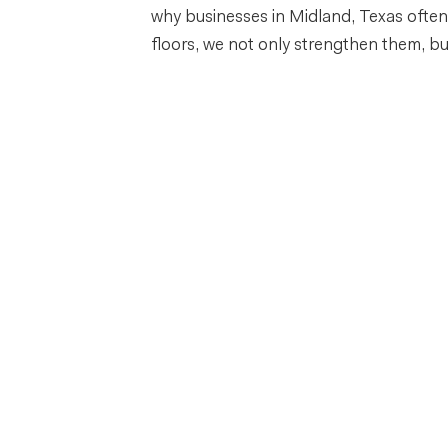
why businesses in Midland, Texas often 
floors, we not only strengthen them, but