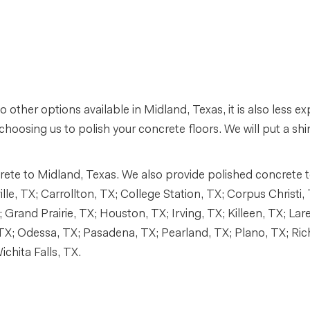
o other options available in Midland, Texas, it is also less 
choosing us to polish your concrete floors. We will put a shin
te to Midland, Texas. We also provide polished concrete to 
e, TX; Carrollton, TX; College Station, TX; Corpus Christi, 
 Grand Prairie, TX; Houston, TX; Irving, TX; Killeen, TX; Lar
TX; Odessa, TX; Pasadena, TX; Pearland, TX; Plano, TX; Ri
chita Falls, TX.