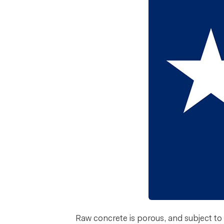
Raw concrete is porous, and subject to d