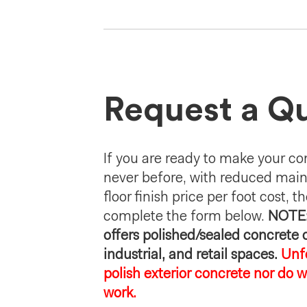
Request a Q
If you are ready to make your con
never before, with reduced mai
floor finish price per foot cost, th
complete the form below.
NOTE:
offers polished/sealed concrete
industrial, and retail spaces.
Unf
polish exterior concrete nor do w
work.