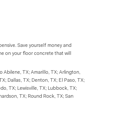
expensive. Save yourself money and
e on your floor concrete that will
Abilene, TX; Amarillo, TX; Arlington,
TX; Dallas, TX; Denton, TX; El Paso, TX;
edo, TX; Lewisville, TX; Lubbock, TX;
chardson, TX; Round Rock, TX; San