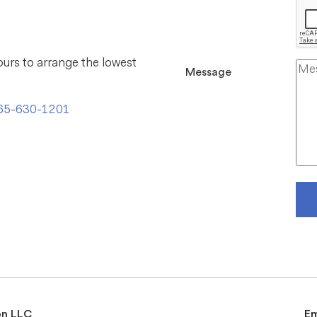
ours to arrange the lowest
Message
65-630-1201
on LLC
E