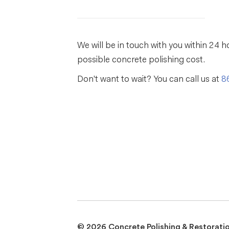
We will be in touch with you within 24 h
possible concrete polishing cost.
Don't want to wait? You can call us at
8
© 2026 Concrete Polishing & Restorati