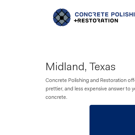
Midland, Texas
Concrete Polishing and Restoration offe
prettier, and less expensive answer to 
concrete.