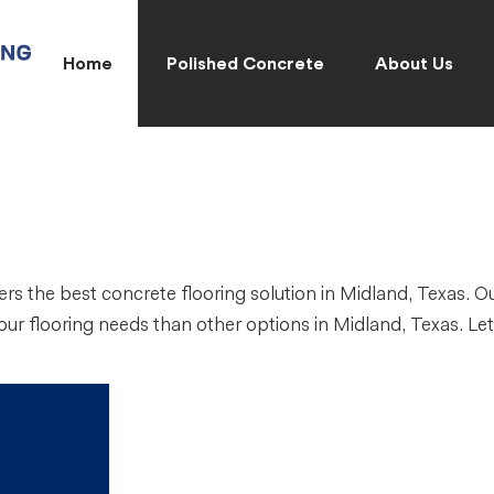
Home
Polished Concrete
About Us
rs the best concrete flooring solution in Midland, Texas. O
your flooring needs than other options in Midland, Texas. Le