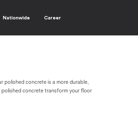
Nationwide
Career
ur polished concrete is a more durable,
t polished concrete transform your floor