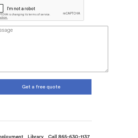
Get a free quote
mployment
Library
Call 865-630-1137