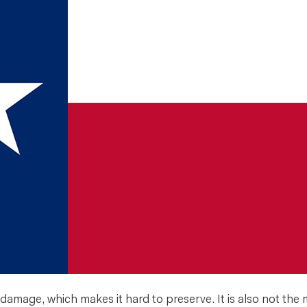
amage, which makes it hard to preserve. It is also not the mo