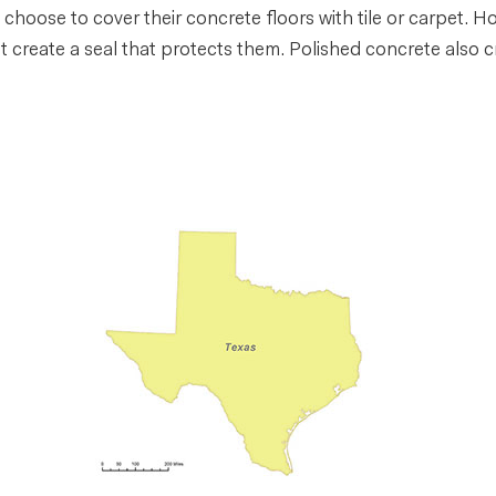
choose to cover their concrete floors with tile or carpet. H
 create a seal that protects them. Polished concrete also cr