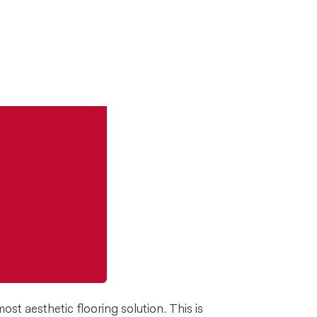
st aesthetic flooring solution. This is