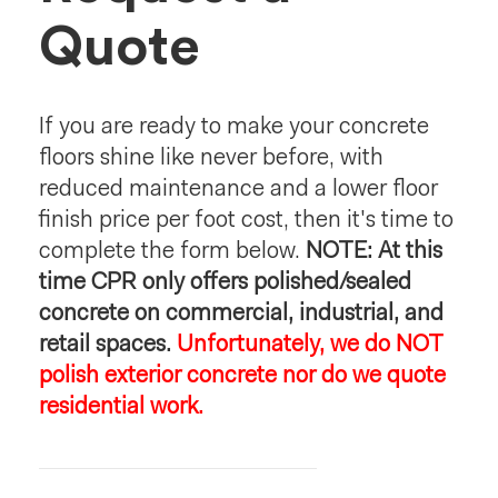
Quote
If you are ready to make your concrete
floors shine like never before, with
reduced maintenance and a lower floor
finish price per foot cost, then it's time to
complete the form below.
NOTE: At this
time CPR only offers polished/sealed
concrete on commercial, industrial, and
retail spaces.
Unfortunately, we do NOT
polish exterior concrete nor do we quote
residential work.