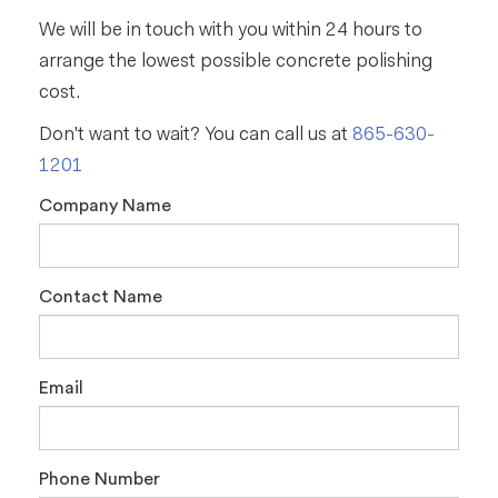
We will be in touch with you within 24 hours to
arrange the lowest possible concrete polishing
cost.
Don't want to wait? You can call us at
865-630-
1201
Company Name
Contact Name
Email
Phone Number