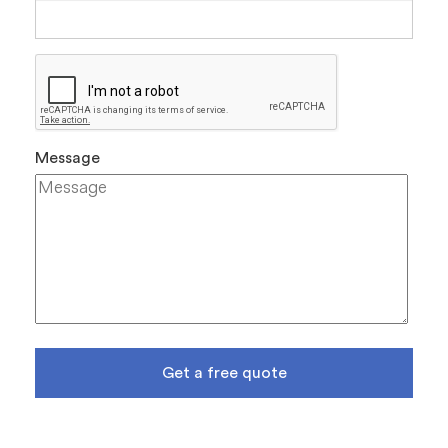
Message
Get a free quote