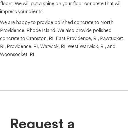
floors. We will put a shine on your floor concrete that will
impress your clients.
We are happy to provide polished concrete to North
Providence, Rhode Island. We also provide polished
concrete to Cranston, RI; East Providence, RI; Pawtucket,
RI; Providence, RI; Warwick, RI; West Warwick, RI; and
Woonsocket, RI.
Request a