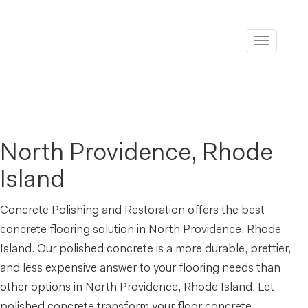
Toggle
navigati
North Providence, Rhode
Island
Concrete Polishing and Restoration offers the best
concrete flooring solution in North Providence, Rhode
Island. Our polished concrete is a more durable, prettier,
and less expensive answer to your flooring needs than
other options in North Providence, Rhode Island. Let
polished concrete transform your floor concrete.