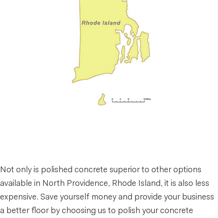
Not only is polished concrete superior to other options
available in North Providence, Rhode Island, it is also less
expensive. Save yourself money and provide your business
a better floor by choosing us to polish your concrete