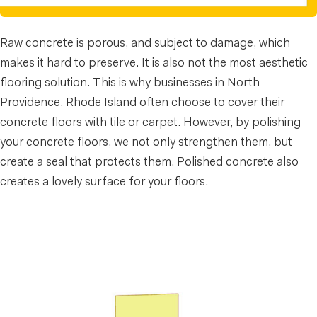
Raw concrete is porous, and subject to damage, which
makes it hard to preserve. It is also not the most aesthetic
flooring solution. This is why businesses in North
Providence, Rhode Island often choose to cover their
concrete floors with tile or carpet. However, by polishing
your concrete floors, we not only strengthen them, but
create a seal that protects them. Polished concrete also
creates a lovely surface for your floors.