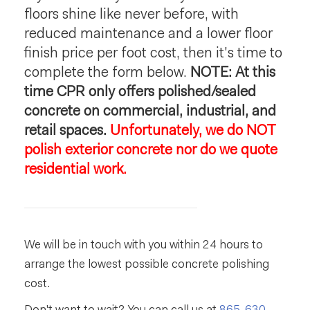
floors shine like never before, with
reduced maintenance and a lower floor
finish price per foot cost, then it's time to
complete the form below.
NOTE: At this
time CPR only offers polished/sealed
concrete on commercial, industrial, and
retail spaces.
Unfortunately, we do NOT
polish exterior concrete nor do we quote
residential work.
We will be in touch with you within 24 hours to
arrange the lowest possible concrete polishing
cost.