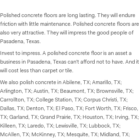
Polished concrete floors are long lasting. They will endure
friction with little maintenance. Polished concrete floors are
also very attractive. They will impress the good people of
Pasadena, Texas.
Invest to impress. A polished concrete floor is an asset a
business in Pasadena, Texas can't afford not to have. And it
will cost less than carpet or tile.
We also polish concrete in Abilene, TX; Amarillo, TX;
Arlington, TX; Austin, TX; Beaumont, TX; Brownsville, TX;
Carrollton, TX; College Station, TX; Corpus Christi, TX;
Dallas, TX; Denton, TX; El Paso, TX; Fort Worth, TX; Frisco,
TX; Garland, TX; Grand Prairie, TX; Houston, TX; Irving, TX;
Killeen, TX; Laredo, TX; Lewisville, TX; Lubbock, TX;
McAllen, TX; McKinney, TX; Mesquite, TX; Midland, TX;