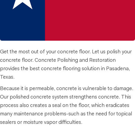
Get the most out of your concrete floor. Let us polish your
concrete floor. Concrete Polishing and Restoration
provides the best concrete flooring solution in Pasadena,
Texas.
Because it is permeable, concrete is vulnerable to damage.
Our polished concrete system strengthens concrete. This
process also creates a seal on the floor, which eradicates
many maintenance problems-such as the need for topical
sealers or moisture vapor difficulties.