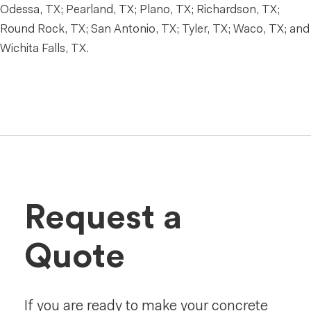
Odessa, TX; Pearland, TX; Plano, TX; Richardson, TX;
Round Rock, TX; San Antonio, TX; Tyler, TX; Waco, TX; and
Wichita Falls, TX.
Request a
Quote
If you are ready to make your concrete