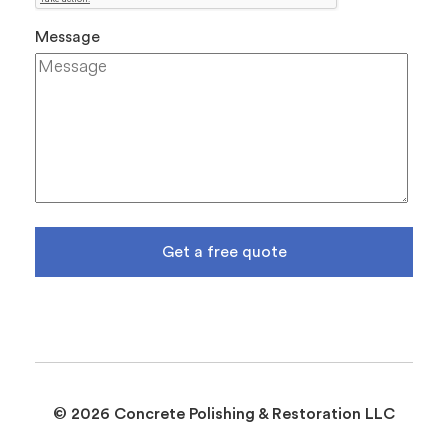
Message
Get a free quote
© 2026 Concrete Polishing & Restoration LLC