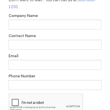
Don't want to wait? You can call us at
865-630-
1201
Company Name
Contact Name
Email
Phone Number