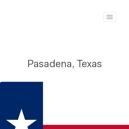
Toggle
navigati
Pasadena, Texas