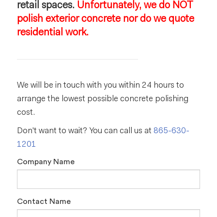
retail spaces.
Unfortunately, we do NOT
polish exterior concrete nor do we quote
residential work.
We will be in touch with you within 24 hours to
arrange the lowest possible concrete polishing
cost.
Don't want to wait? You can call us at
865-630-
1201
Company Name
Contact Name