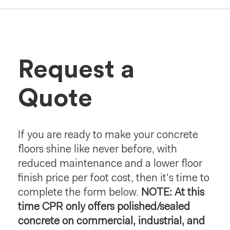
Request a
Quote
If you are ready to make your concrete
floors shine like never before, with
reduced maintenance and a lower floor
finish price per foot cost, then it's time to
complete the form below.
NOTE: At this
time CPR only offers polished/sealed
concrete on commercial, industrial, and