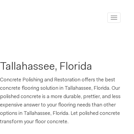
Toggle
navigati
Tallahassee, Florida
Concrete Polishing and Restoration offers the best
concrete flooring solution in Tallahassee, Florida. Our
polished concrete is a more durable, prettier, and less
expensive answer to your flooring needs than other
options in Tallahassee, Florida. Let polished concrete
transform your floor concrete.