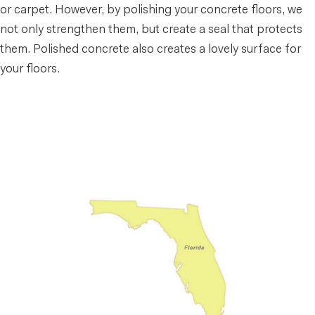
or carpet. However, by polishing your concrete floors, we
not only strengthen them, but create a seal that protects
them. Polished concrete also creates a lovely surface for
your floors.