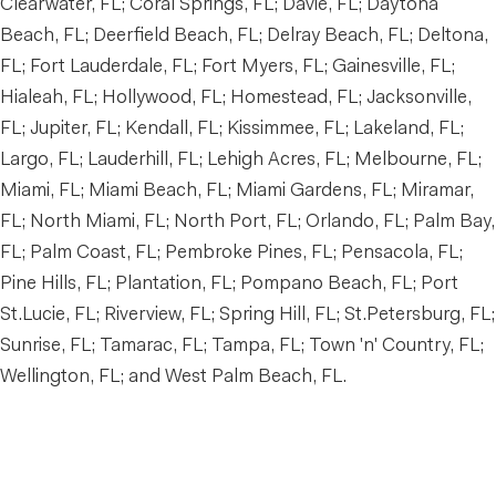
Clearwater, FL; Coral Springs, FL; Davie, FL; Daytona
Beach, FL; Deerfield Beach, FL; Delray Beach, FL; Deltona,
FL; Fort Lauderdale, FL; Fort Myers, FL; Gainesville, FL;
Hialeah, FL; Hollywood, FL; Homestead, FL; Jacksonville,
FL; Jupiter, FL; Kendall, FL; Kissimmee, FL; Lakeland, FL;
Largo, FL; Lauderhill, FL; Lehigh Acres, FL; Melbourne, FL;
Miami, FL; Miami Beach, FL; Miami Gardens, FL; Miramar,
FL; North Miami, FL; North Port, FL; Orlando, FL; Palm Bay,
FL; Palm Coast, FL; Pembroke Pines, FL; Pensacola, FL;
Pine Hills, FL; Plantation, FL; Pompano Beach, FL; Port
St.Lucie, FL; Riverview, FL; Spring Hill, FL; St.Petersburg, FL;
Sunrise, FL; Tamarac, FL; Tampa, FL; Town 'n' Country, FL;
Wellington, FL; and West Palm Beach, FL.