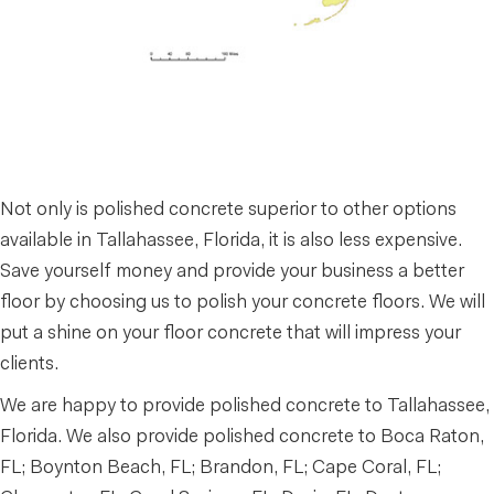
Not only is polished concrete superior to other options
available in Tallahassee, Florida, it is also less expensive.
Save yourself money and provide your business a better
floor by choosing us to polish your concrete floors. We will
put a shine on your floor concrete that will impress your
clients.
We are happy to provide polished concrete to Tallahassee,
Florida. We also provide polished concrete to Boca Raton,
FL; Boynton Beach, FL; Brandon, FL; Cape Coral, FL;