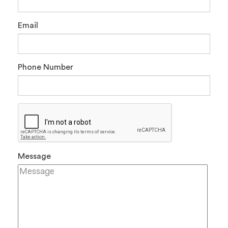
Email
Phone Number
Message