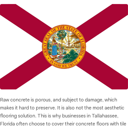
Raw concrete is porous, and subject to damage, which
makes it hard to preserve. It is also not the most aesthetic
flooring solution. This is why businesses in Tallahassee,
Florida often choose to cover their concrete floors with tile