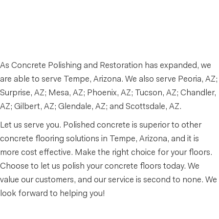
As Concrete Polishing and Restoration has expanded, we
are able to serve Tempe, Arizona. We also serve Peoria, AZ;
Surprise, AZ; Mesa, AZ; Phoenix, AZ; Tucson, AZ; Chandler,
AZ; Gilbert, AZ; Glendale, AZ; and Scottsdale, AZ.
Let us serve you. Polished concrete is superior to other
concrete flooring solutions in Tempe, Arizona, and it is
more cost effective. Make the right choice for your floors.
Choose to let us polish your concrete floors today. We
value our customers, and our service is second to none. We
look forward to helping you!