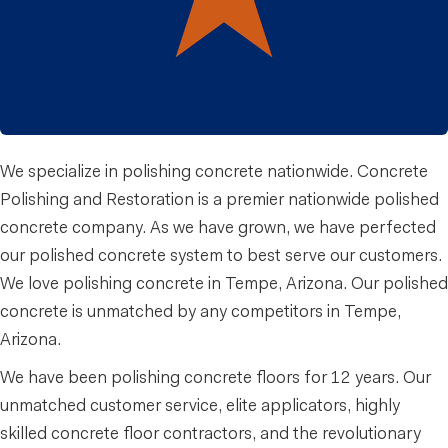
We specialize in polishing concrete nationwide. Concrete
Polishing and Restoration is a premier nationwide polished
concrete company. As we have grown, we have perfected
our polished concrete system to best serve our customers.
We love polishing concrete in Tempe, Arizona. Our polished
concrete is unmatched by any competitors in Tempe,
Arizona.
We have been polishing concrete floors for 12 years. Our
unmatched customer service, elite applicators, highly
skilled concrete floor contractors, and the revolutionary