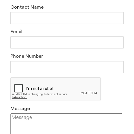
Contact Name
Email
Phone Number
Message