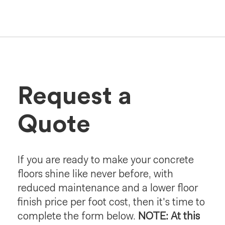
Request a
Quote
If you are ready to make your concrete
floors shine like never before, with
reduced maintenance and a lower floor
finish price per foot cost, then it's time to
complete the form below.
NOTE: At this