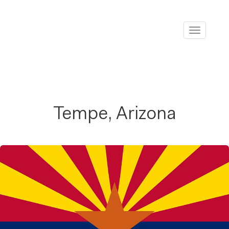
Toggle
navigati
Tempe, Arizona