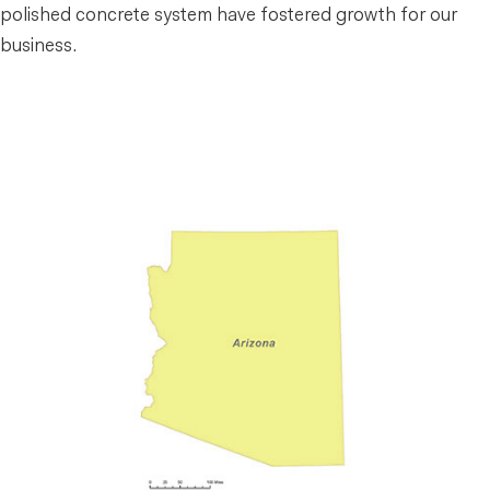
polished concrete system have fostered growth for our
business.