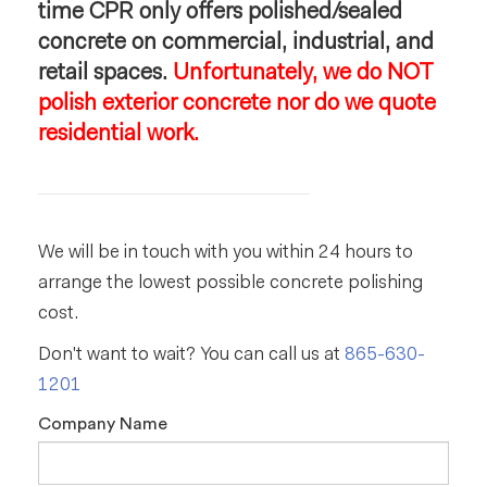
time CPR only offers polished/sealed
concrete on commercial, industrial, and
retail spaces.
Unfortunately, we do NOT
polish exterior concrete nor do we quote
residential work.
We will be in touch with you within 24 hours to
arrange the lowest possible concrete polishing
cost.
Don't want to wait? You can call us at
865-630-
1201
Company Name