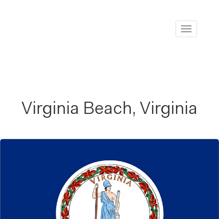
Toggle
navigati
Virginia Beach, Virginia