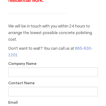
residential work.
We will be in touch with you within 24 hours to
arrange the lowest possible concrete polishing
cost.
Don't want to wait? You can call us at
865-630-
1201
Company Name
Contact Name
Email