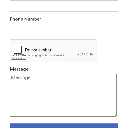
Phone Number
Message