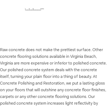
Raw concrete does not make the prettiest surface. Other
concrete flooring solutions available in Virginia Beach,
Virginia are more expensive or inferior to polished concrete.
Our polished concrete system deals with the concrete
itself, turning your plain floor into a thing of beauty. At
Concrete Polishing and Restoration, we put a lasting gloss
on your floors that will outshine any concrete floor finishes,
carpets or any other concrete flooring solutions. Our
polished concrete system increases light reflectivity by