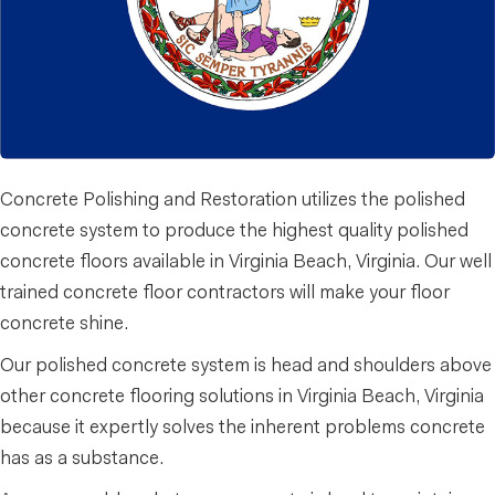
Concrete Polishing and Restoration utilizes the polished
concrete system to produce the highest quality polished
concrete floors available in Virginia Beach, Virginia. Our well
trained concrete floor contractors will make your floor
concrete shine.
Our polished concrete system is head and shoulders above
other concrete flooring solutions in Virginia Beach, Virginia
because it expertly solves the inherent problems concrete
has as a substance.