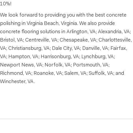
10%!
We look forward to providing you with the best concrete
polishing in Virginia Beach, Virginia. We also provide
concrete flooring solutions in Arlington, VA; Alexandria, VA;
Bristol, VA; Centreville, VA; Chesapeake, VA; Charlottesville,
VA; Christiansburg, VA; Dale City, VA; Danville, VA; Fairfax,
VA; Hampton, VA; Harrisonburg, VA; Lynchburg, VA;
Newport News, VA; Norfolk, VA; Portsmouth, VA;
Richmond, VA; Roanoke, VA; Salem, VA; Suffolk, VA; and
Winchester, VA.