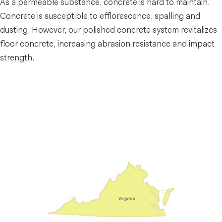
As a permeable substance, concrete is hard to maintain.
Concrete is susceptible to efflorescence, spalling and
dusting. However, our polished concrete system revitalizes
floor concrete, increasing abrasion resistance and impact
strength.