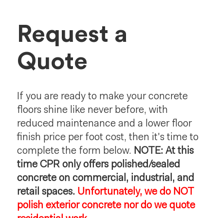
Request a
Quote
If you are ready to make your concrete
floors shine like never before, with
reduced maintenance and a lower floor
finish price per foot cost, then it's time to
complete the form below.
NOTE: At this
time CPR only offers polished/sealed
concrete on commercial, industrial, and
retail spaces.
Unfortunately, we do NOT
polish exterior concrete nor do we quote